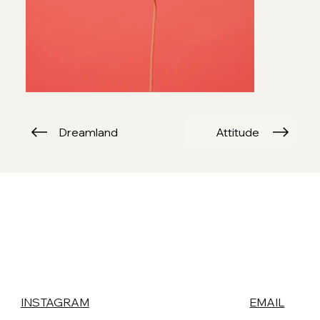
Dreamland
Attitude
INSTAGRAM
EMAIL