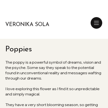
VERONIKA SOLA
Poppies
The poppy is a powerful symbol of dreams, vision and
the psyche. Some say they speak to the potential
found in unconventional reality and messages wafting
through our dreams.
I love exploring this flower as I find it so unpredictable
and simply magical.
They have a very short blooming season, so getting