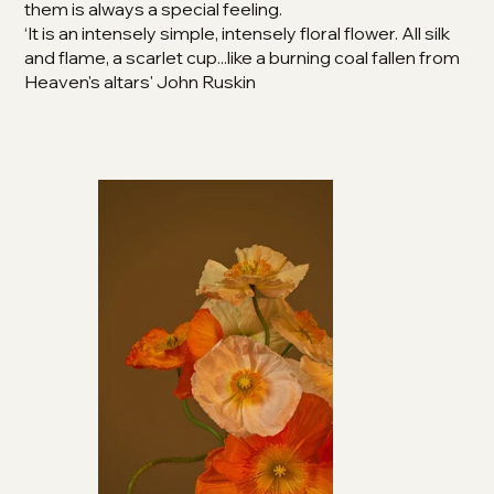
them is always a special feeling.
‘It is an intensely simple, intensely floral flower. All silk
and flame, a scarlet cup...like a burning coal fallen from
Heaven's altars' John Ruskin